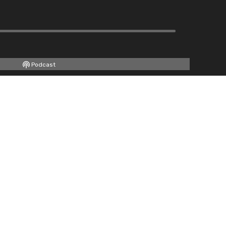
Podcast