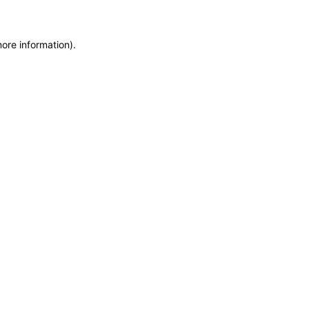
more information)
.