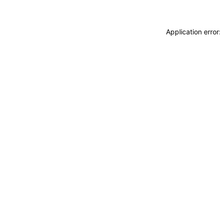
Application erro