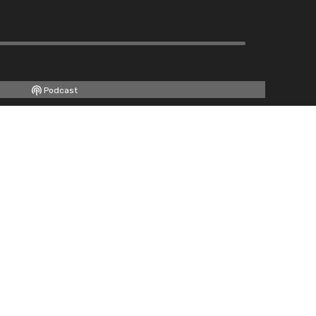
Podcast