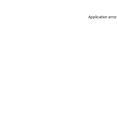
Application erro