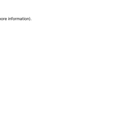
more information)
.