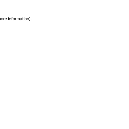
more information)
.