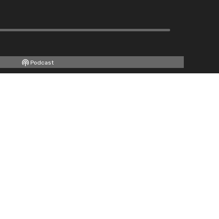
Podcast