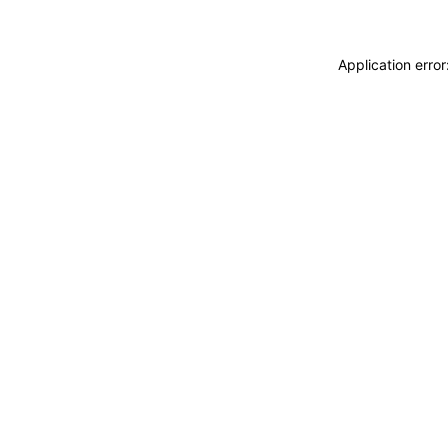
Application erro