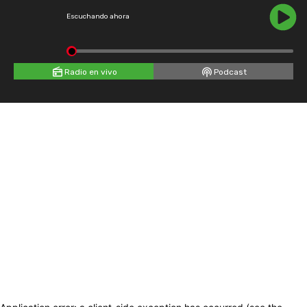
Escuchando ahora
Radio en vivo
Podcast