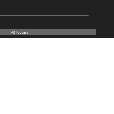
Podcast