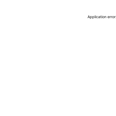
Application erro