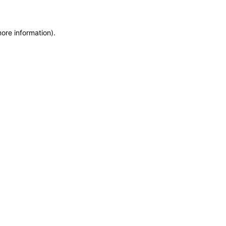
more information)
.