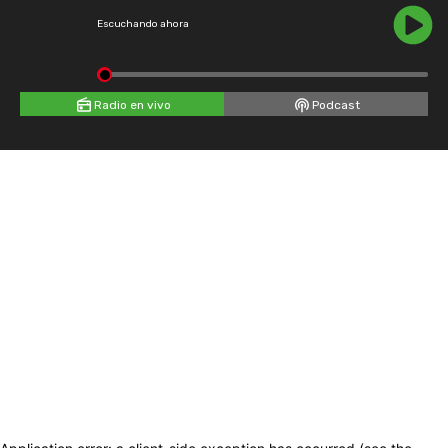
Escuchando ahora
Radio en vivo
Podcast