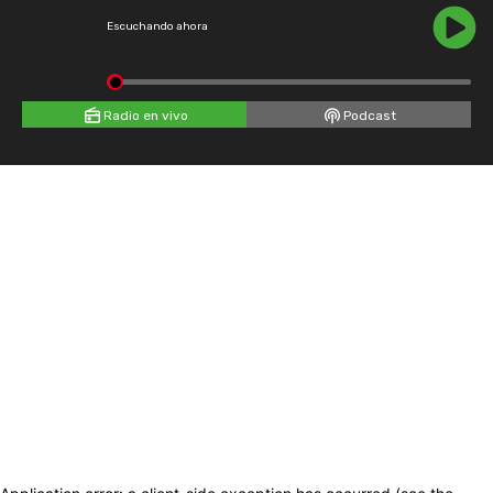
Escuchando ahora
Radio en vivo
Podcast