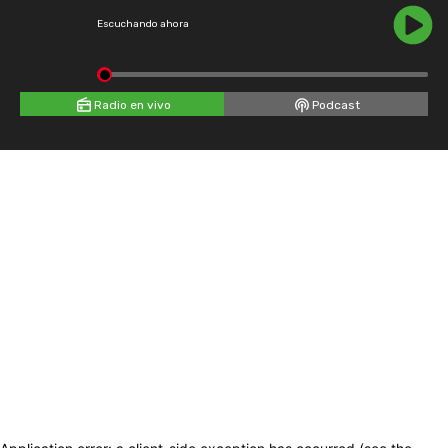
Escuchando ahora
Radio en vivo
Podcast