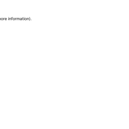
more information)
.