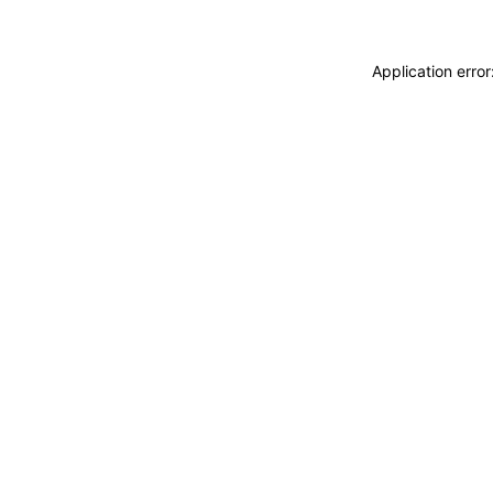
Application erro