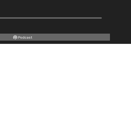
Podcast