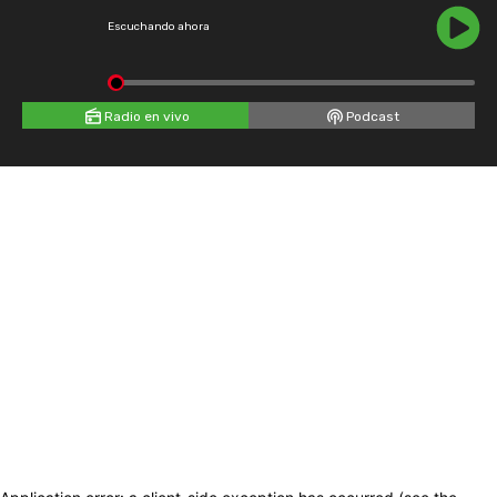
Escuchando ahora
Radio en vivo
Podcast