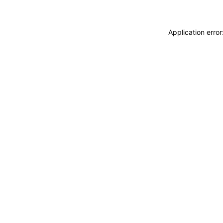
Application erro