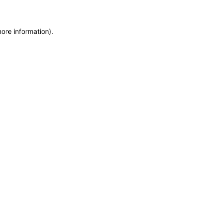
more information)
.