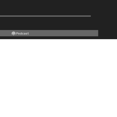
Podcast