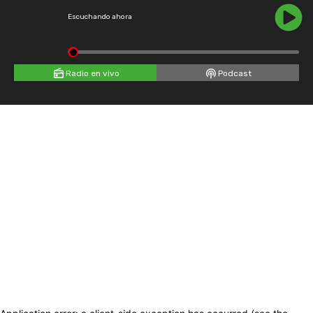
Escuchando ahora
Radio en vivo
Podcast