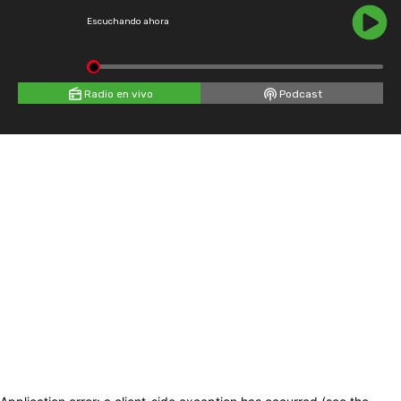
Escuchando ahora
Radio en vivo
Podcast