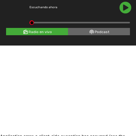
Escuchando ahora
Radio en vivo
Podcast