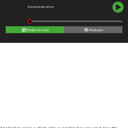
Escuchando ahora
Radio en vivo
Podcast