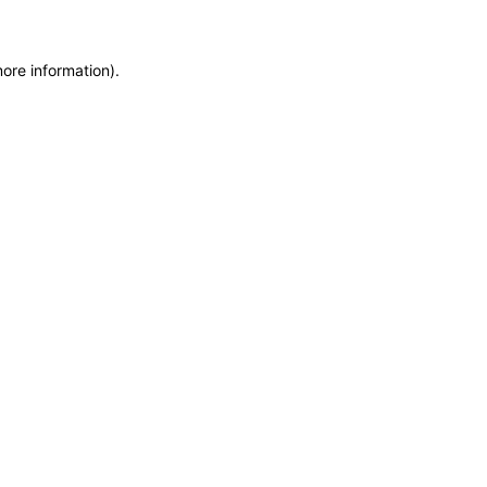
more information)
.