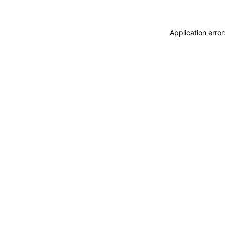
Application erro