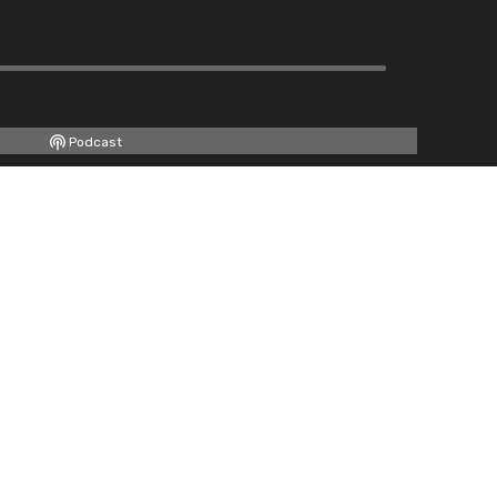
Podcast