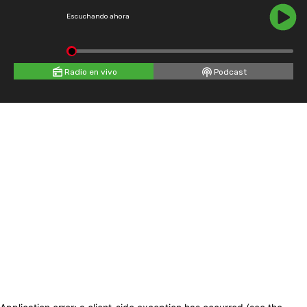
Escuchando ahora
Radio en vivo
Podcast