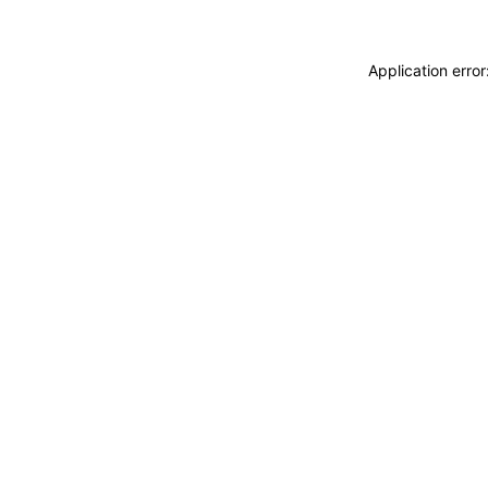
Application erro