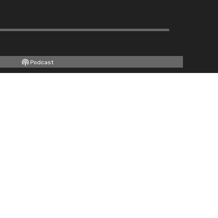
Podcast