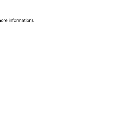
more information)
.