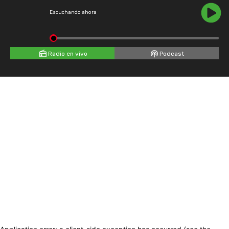
Escuchando ahora
Radio en vivo
Podcast