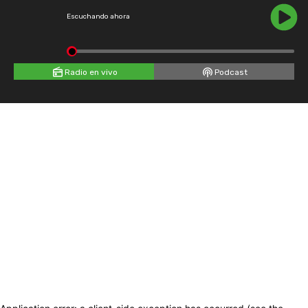
Escuchando ahora
Radio en vivo
Podcast