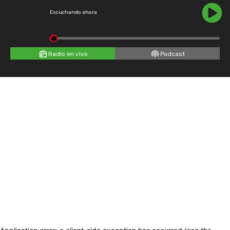
Escuchando ahora
Radio en vivo
Podcast