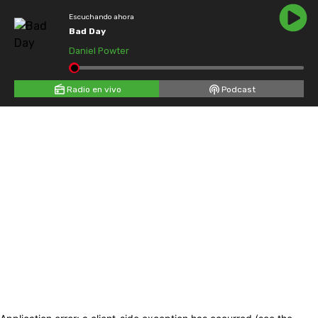
Escuchando ahora
Bad Day
Daniel Powter
Radio en vivo
Podcast