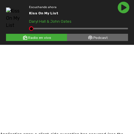
Escuchando ahora
Kiss On My List
Daryl Hall & John Oates
Radio en vivo
Podcast