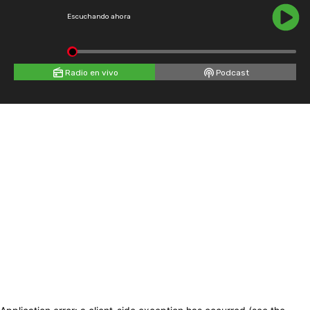
Escuchando ahora
Radio en vivo
Podcast