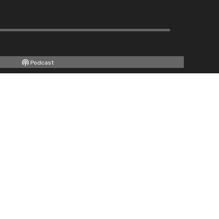
Podcast