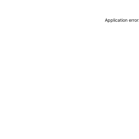
Application erro