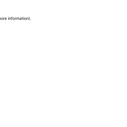
more information)
.