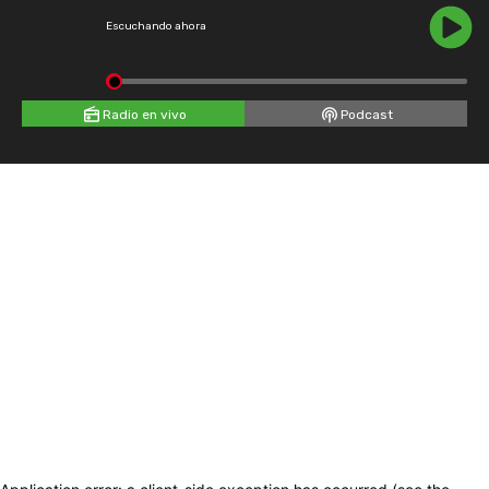
Escuchando ahora
Radio en vivo
Podcast