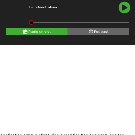
Escuchando ahora
Radio en vivo
Podcast