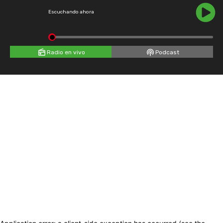
Escuchando ahora
Radio en vivo
Podcast