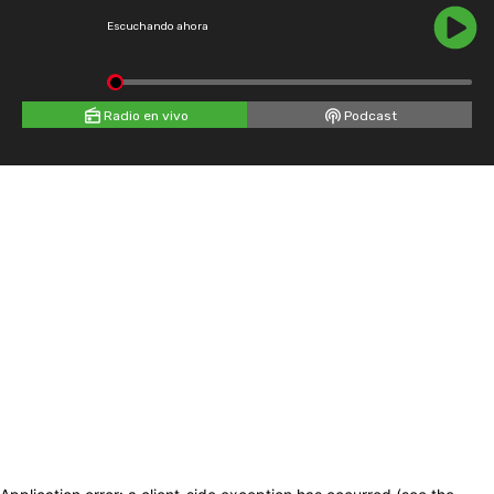
Escuchando ahora
Radio en vivo
Podcast