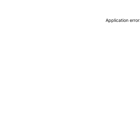
Application erro