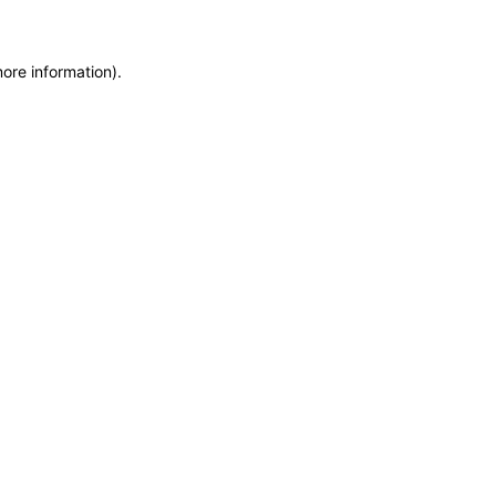
more information)
.