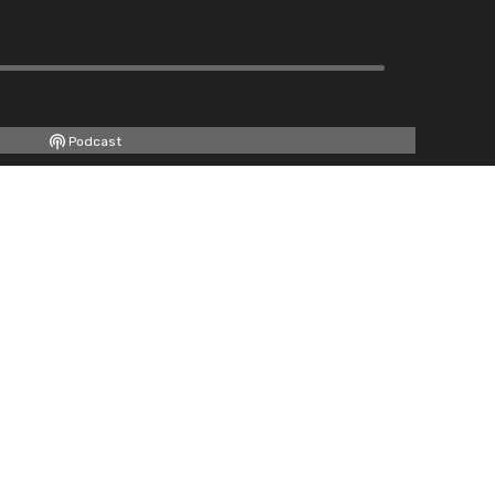
Podcast