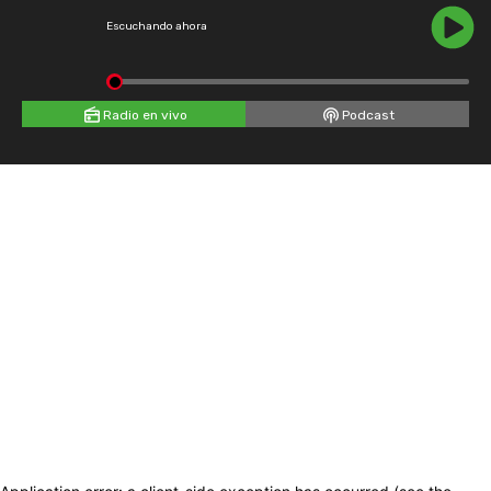
Escuchando ahora
Radio en vivo
Podcast