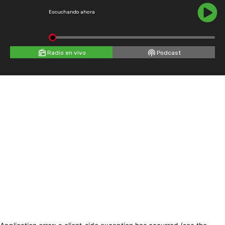
Escuchando ahora
Radio en vivo
Podcast