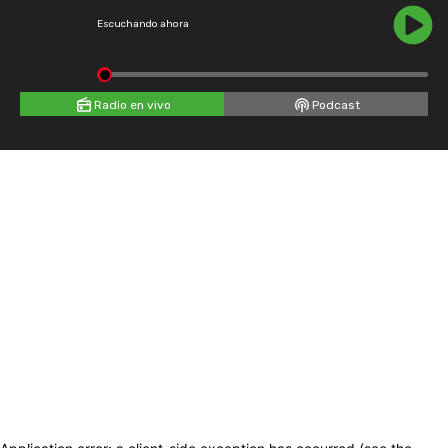
Escuchando ahora
Radio en vivo
Podcast