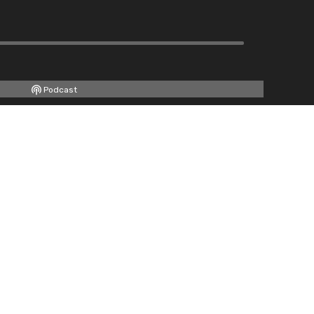
Podcast