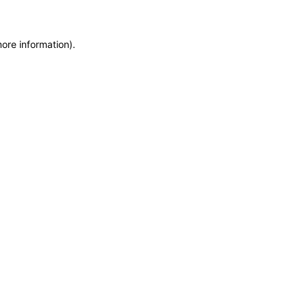
more information)
.