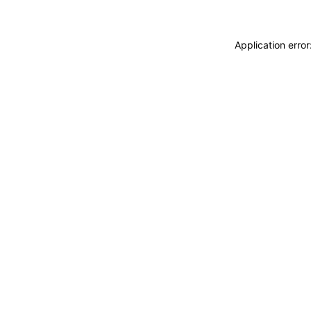
Application erro