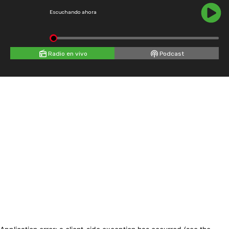
Escuchando ahora
Radio en vivo
Podcast