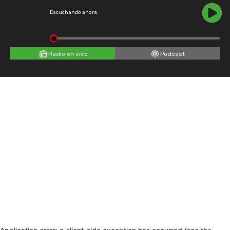
Escuchando ahora
Radio en vivo
Podcast