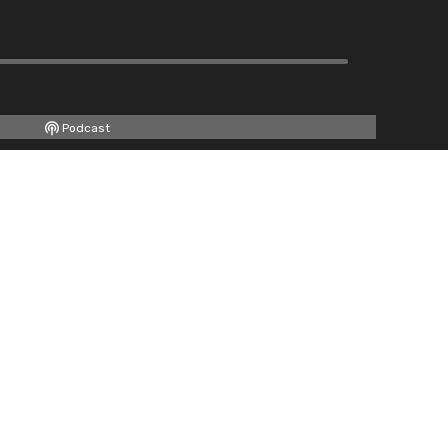
Podcast