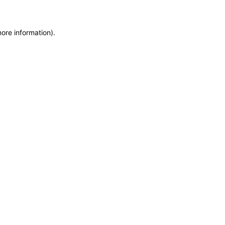
more information)
.