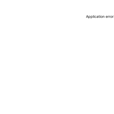
Application erro