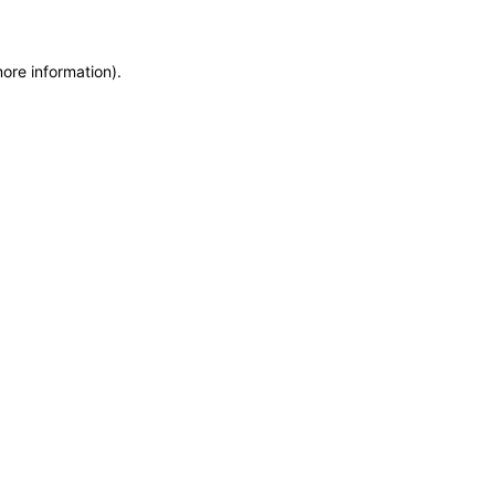
more information)
.