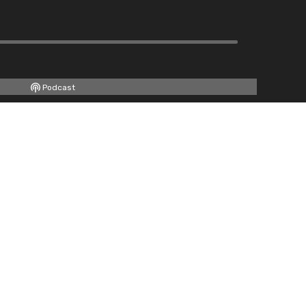
Podcast