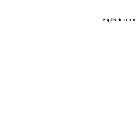
Application erro