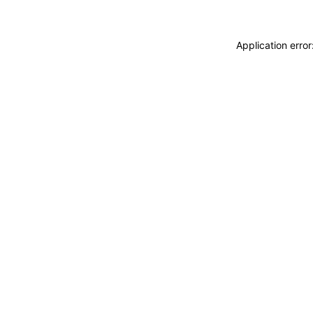
Application erro