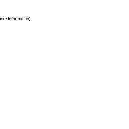
more information)
.