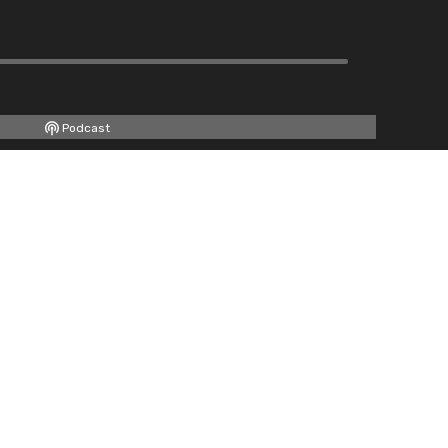
Podcast