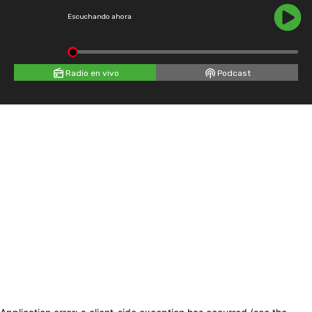
Escuchando ahora
Radio en vivo
Podcast