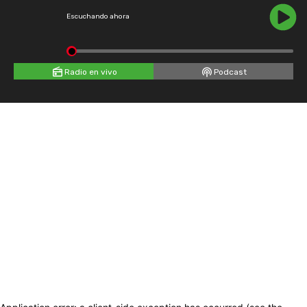
Escuchando ahora
Radio en vivo
Podcast