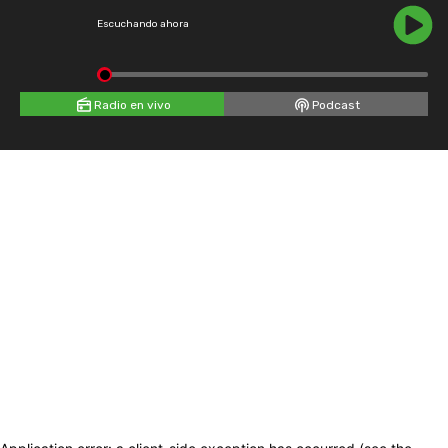
Escuchando ahora
Radio en vivo
Podcast