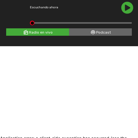
Escuchando ahora
Radio en vivo
Podcast