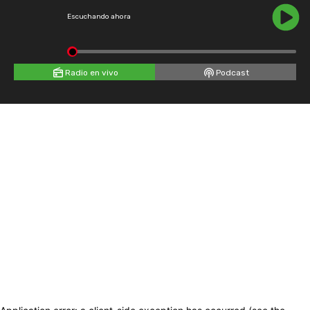
Escuchando ahora
Radio en vivo
Podcast