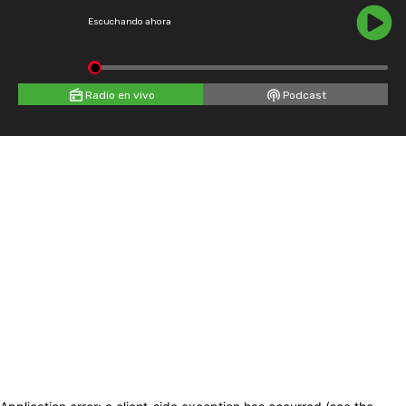
Escuchando ahora
Radio en vivo
Podcast