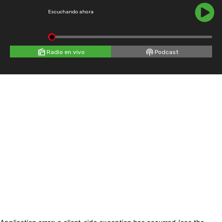
Escuchando ahora
Radio en vivo
Podcast