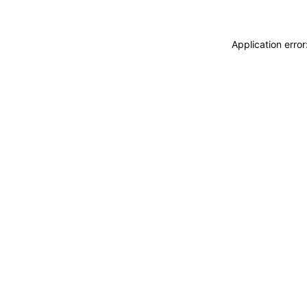
Application erro