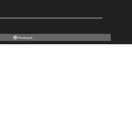
Podcast