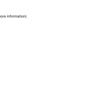
more information)
.