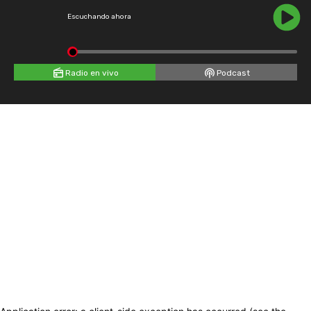
Escuchando ahora
Radio en vivo
Podcast