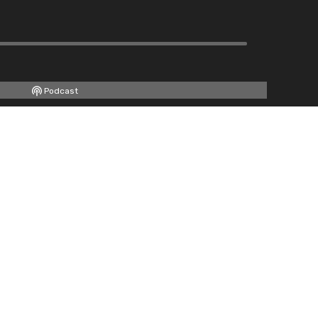
Podcast