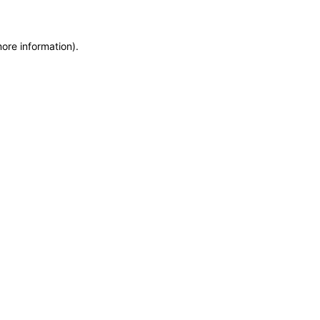
more information)
.