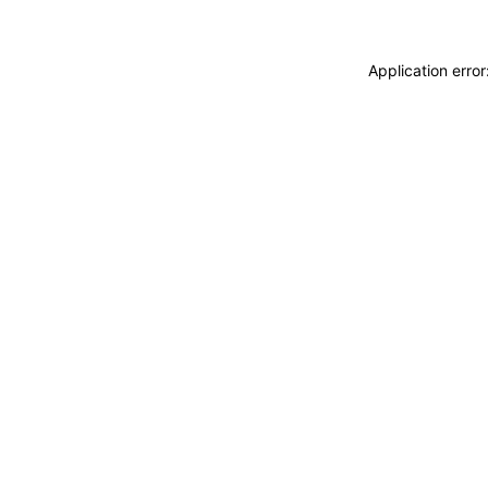
Application erro