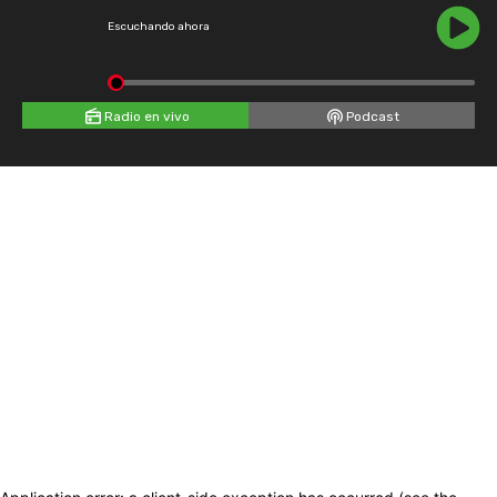
Escuchando ahora
Radio en vivo
Podcast